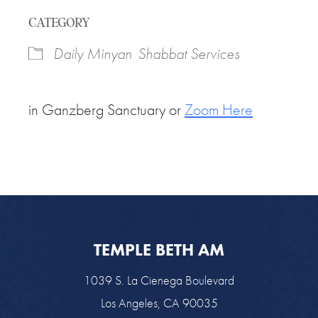
Download ICS
Google Calendar
CATEGORY
Daily Minyan
Shabbat Services
in Ganzberg Sanctuary or
Zoom Here
TEMPLE BETH AM
1039 S. La Cienega Boulevard
Los Angeles, CA 90035