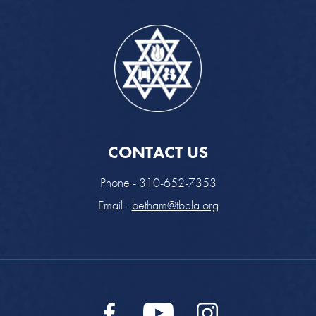
CONTACT US
Phone - 310-652-7353
Email -
betham@tbala.org