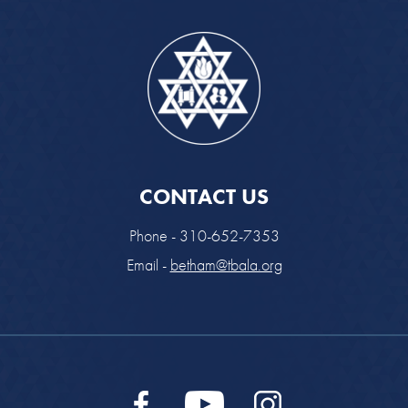
CONTACT US
Phone - 310-652-7353
Email -
betham@tbala.org