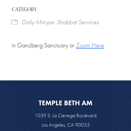
Download ICS
Google Calendar
CATEGORY
Daily Minyan
Shabbat Services
in Ganzberg Sanctuary or
Zoom Here
TEMPLE BETH AM
1039 S. La Cienega Boulevard
Los Angeles, CA 90035