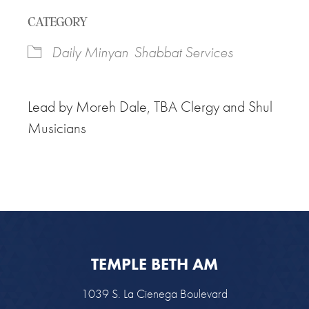
Download ICS
Google Calendar
CATEGORY
Daily Minyan
Shabbat Services
L
ead by Moreh Dale, TBA Clergy and Shul
Musicians
TEMPLE BETH AM
1039 S. La Cienega Boulevard