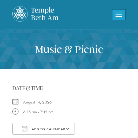
Toggle navi
Music & Picnic
DATE & TIME
August 14, 2026
6:15 pm - 7:15 pm
ADD TO CALENDAR