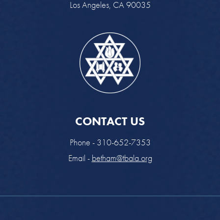
Los Angeles, CA 90035
CONTACT US
Phone - 310-652-7353
Email -
betham@tbala.org