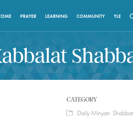
COME
PRAYER
LEARNING
COMMUNITY
YLE
abbalat Shabb
CATEGORY
Daily Minyan
Shabbat