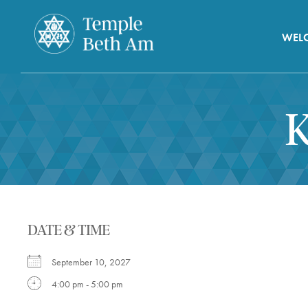
WEL
K
DATE & TIME
September 10, 2027
4:00 pm - 5:00 pm