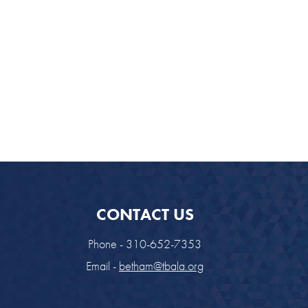
CONTACT US
Phone - 310-652-7353
Email -
betham@tbala.org