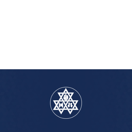
iCalendar
Office 365
Outlook Live