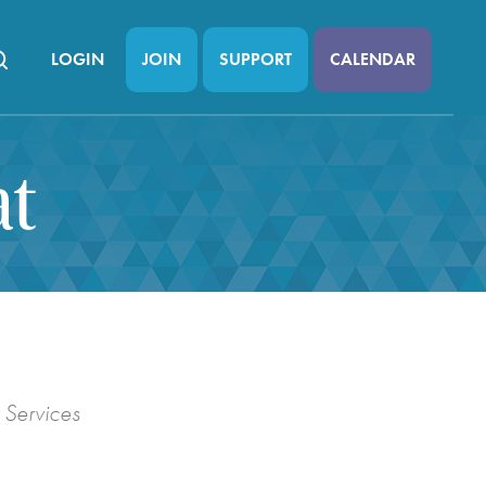
LOGIN
JOIN
SUPPORT
CALENDAR
at
 Services