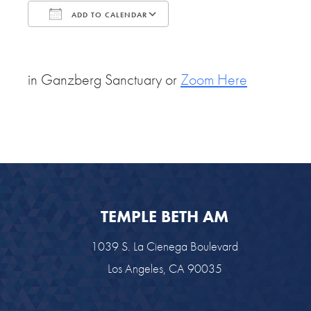
ADD TO CALENDAR
Download ICS
Google Calendar
in Ganzberg Sanctuary or
Zoom Here
TEMPLE BETH AM
1039 S. La Cienega Boulevard
Los Angeles, CA 90035