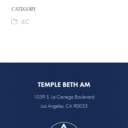
Download ICS
Google Calendar
CATEGORY
JLC
TEMPLE BETH AM
1039 S. La Cienega Boulevard
Los Angeles, CA 90035