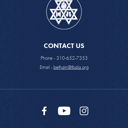
CONTACT US
Phone - 310-652-7353
Email -
betham@tbala.org