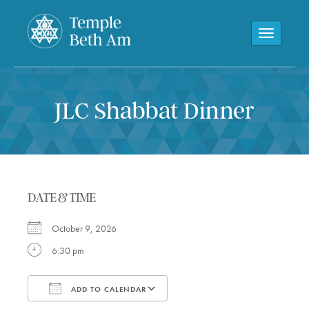
Toggle navi
JLC Shabbat Dinner
DATE & TIME
October 9, 2026
6:30 pm
ADD TO CALENDAR