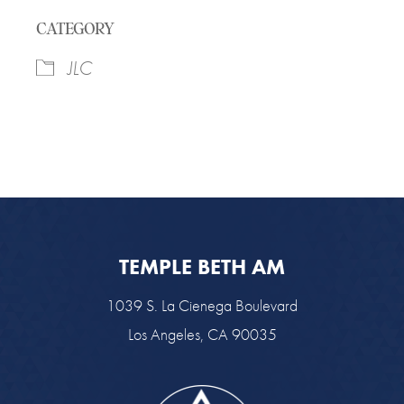
Download ICS
Google Calendar
CATEGORY
JLC
TEMPLE BETH AM
1039 S. La Cienega Boulevard
Los Angeles, CA 90035