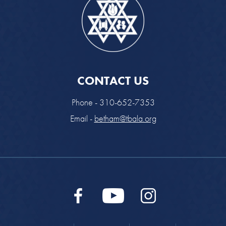
CONTACT US
Phone - 310-652-7353
Email -
betham@tbala.org