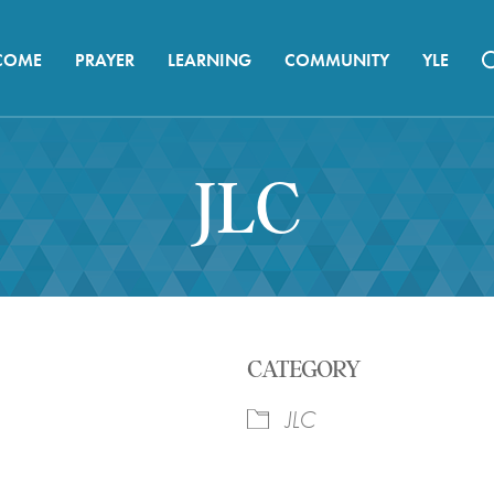
COME
PRAYER
LEARNING
COMMUNITY
YLE
JLC
CATEGORY
JLC