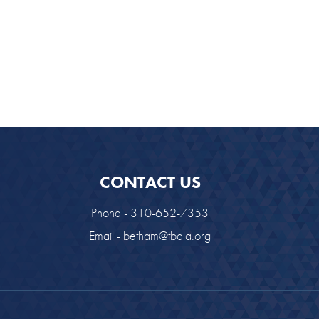
CONTACT US
Phone - 310-652-7353
Email -
betham@tbala.org