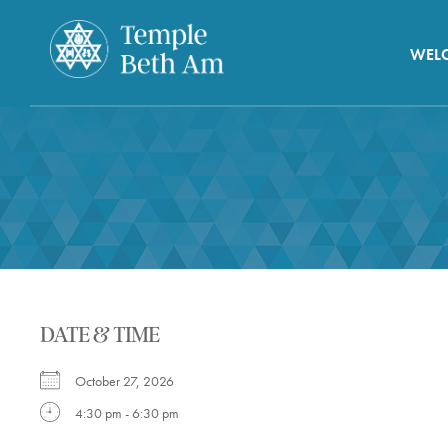
WEL
DATE & TIME
October 27, 2026
4:30 pm - 6:30 pm