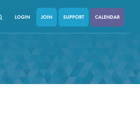
LOGIN
JOIN
SUPPORT
CALENDAR