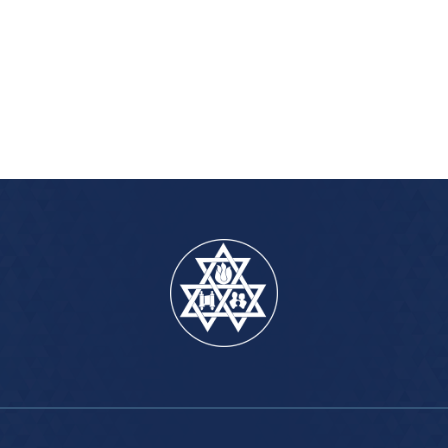
iCalendar
Office 365
Outlook Live