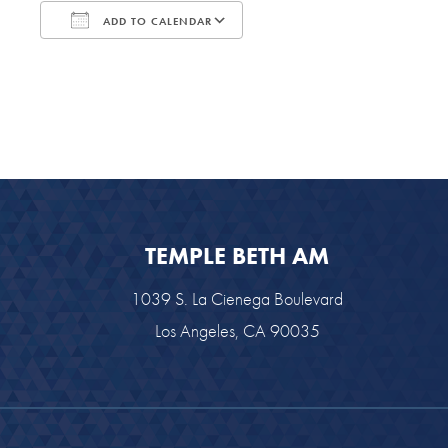
ADD TO CALENDAR
Download ICS
Google Calendar
TEMPLE BETH AM
1039 S. La Cienega Boulevard
Los Angeles, CA 90035