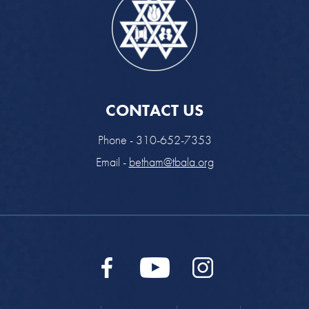
CONTACT US
Phone - 310-652-7353
Email -
betham@tbala.org