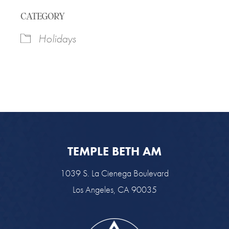
Download ICS
Google Calendar
CATEGORY
Holidays
TEMPLE BETH AM
1039 S. La Cienega Boulevard
Los Angeles, CA 90035