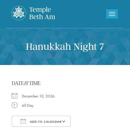
Toggle navi
Hanukkah Night 7
DATE & TIME
December 10, 2026
All Day
ADD TO CALENDAR