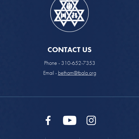
CONTACT US
Phone - 310-652-7353
Email -
betham@tbala.org