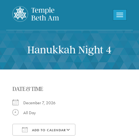
Toggle navi
Hanukkah Night 4
DATE & TIME
December 7, 2026
All Day
ADD TO CALENDAR