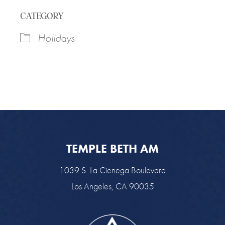
Download ICS
Google Calendar
CATEGORY
Holidays
TEMPLE BETH AM
1039 S. La Cienega Boulevard
Los Angeles, CA 90035