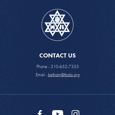
CONTACT US
Phone - 310-652-7353
Email -
betham@tbala.org