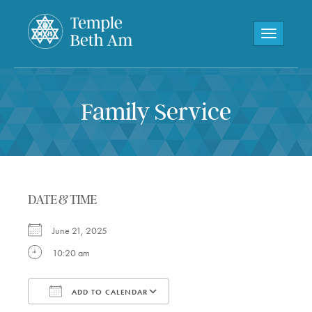
Toggle navi
Family Service
DATE & TIME
June 21, 2025
10:20 am
ADD TO CALENDAR