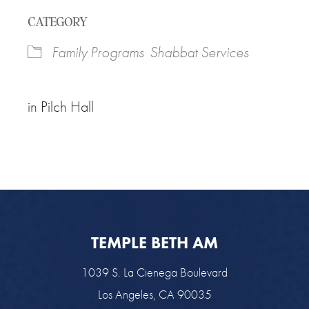
Download ICS
Google Calendar
CATEGORY
Family Programs
Shabbat Services
in Pilch Hall
TEMPLE BETH AM
1039 S. La Cienega Boulevard
Los Angeles, CA 90035