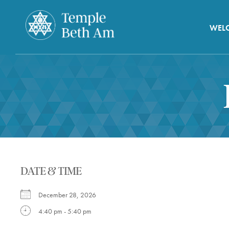
WEL
DATE & TIME
December 28, 2026
4:40 pm - 5:40 pm