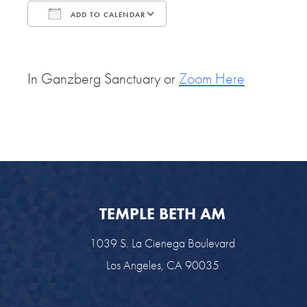
ADD TO CALENDAR
Download ICS
Google Calendar
In Ganzberg Sanctuary or
Zoom Here
TEMPLE BETH AM
1039 S. La Cienega Boulevard
Los Angeles, CA 90035