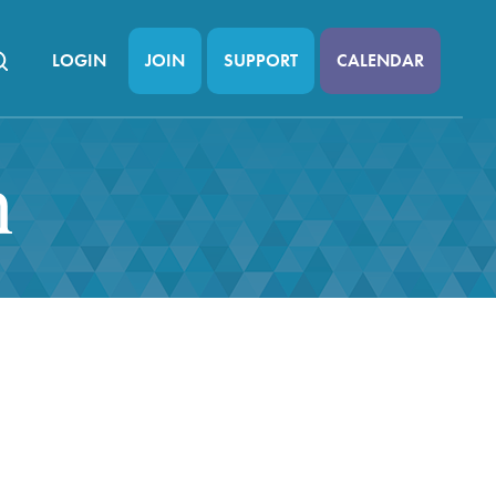
LOGIN
JOIN
SUPPORT
CALENDAR
n