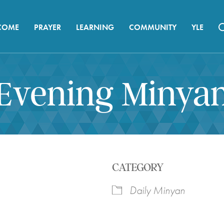
COME
PRAYER
LEARNING
COMMUNITY
YLE
Evening Minya
CATEGORY
Daily Minyan