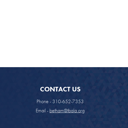
CONTACT US
Phone - 310-652-7353
Email -
betham@tbala.org