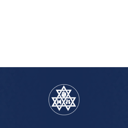
iCalendar
Office 365
Outlook Live