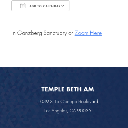
ADD TO CALENDAR
Download ICS
Google Calendar
In Ganzberg Sanctuary or
Zoom Here
TEMPLE BETH AM
1039 S. La Cienega Boulevard
Los Angeles, CA 90035