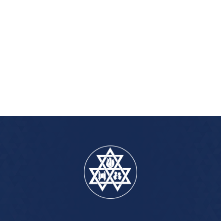
iCalendar
Office 365
Outlook Live