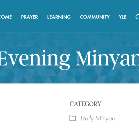
COME
PRAYER
LEARNING
COMMUNITY
YLE
Evening Minya
CATEGORY
Daily Minyan