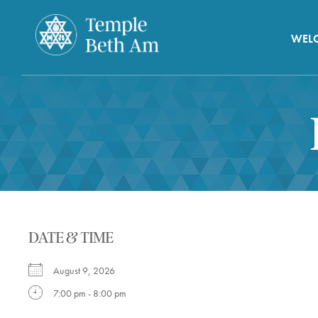
WEL
DATE & TIME
August 9, 2026
7:00 pm - 8:00 pm