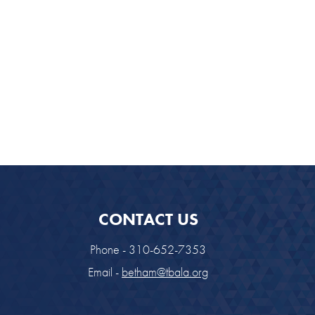
CONTACT US
Phone - 310-652-7353
Email -
betham@tbala.org