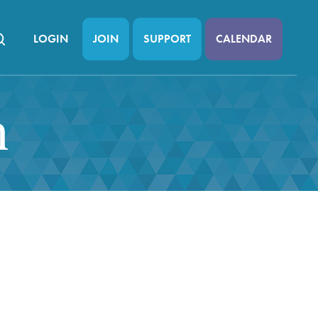
LOGIN
JOIN
SUPPORT
CALENDAR
n