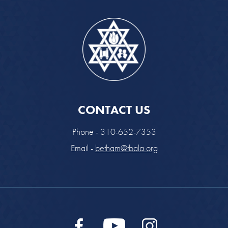
CONTACT US
Phone - 310-652-7353
Email -
betham@tbala.org