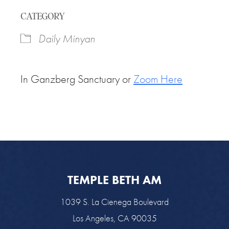
Download ICS
Google Calendar
CATEGORY
Daily Minyan
In Ganzberg Sanctuary or
Zoom Here
TEMPLE BETH AM
1039 S. La Cienega Boulevard
Los Angeles, CA 90035