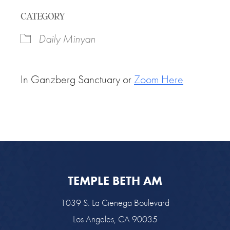
Download ICS
Google Calendar
CATEGORY
Daily Minyan
In Ganzberg Sanctuary or
Zoom Here
TEMPLE BETH AM
1039 S. La Cienega Boulevard
Los Angeles, CA 90035