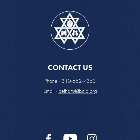
CONTACT US
Phone - 310-652-7353
Email -
betham@tbala.org