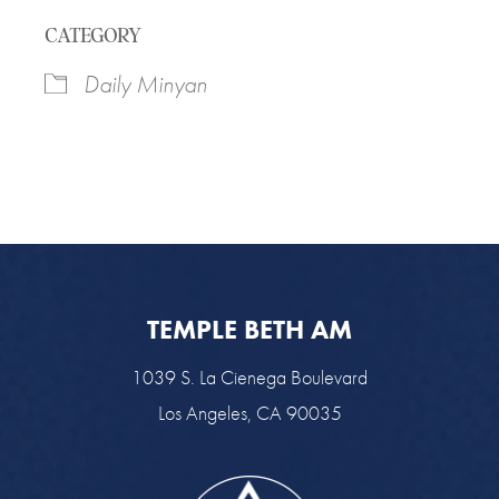
Download ICS
Google Calendar
CATEGORY
Daily Minyan
TEMPLE BETH AM
1039 S. La Cienega Boulevard
Los Angeles, CA 90035