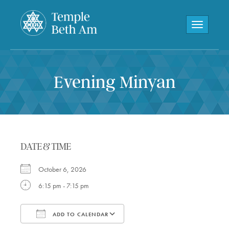
Toggle navi
Evening Minyan
DATE & TIME
October 6, 2026
6:15 pm - 7:15 pm
ADD TO CALENDAR