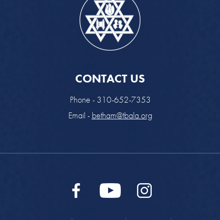
CONTACT US
Phone - 310-652-7353
Email -
betham@tbala.org