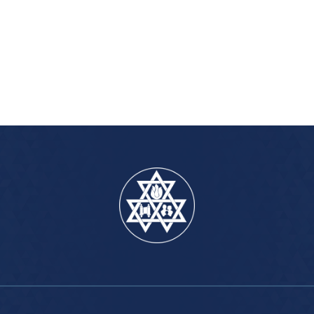
iCalendar
Office 365
Outlook Live