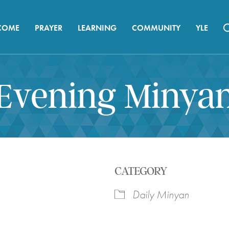
COME
PRAYER
LEARNING
COMMUNITY
YLE
Evening Minya
CATEGORY
Daily Minyan