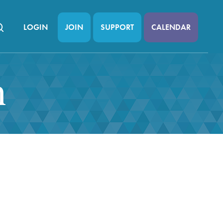
LOGIN
JOIN
SUPPORT
CALENDAR
n