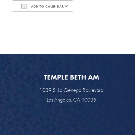
ADD TO CALENDAR
Download ICS
Google Calendar
TEMPLE BETH AM
1039 S. La Cienega Boulevard
Los Angeles, CA 90035