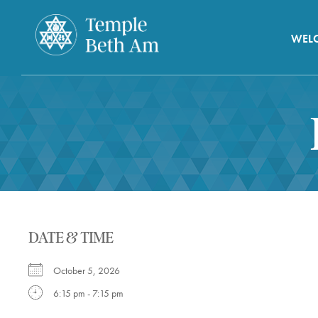
WEL
DATE & TIME
October 5, 2026
6:15 pm - 7:15 pm