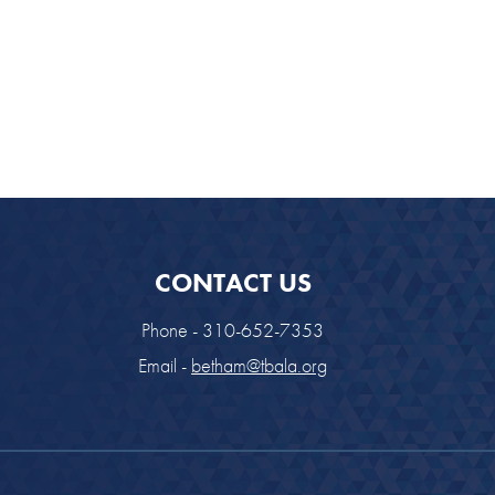
CONTACT US
Phone - 310-652-7353
Email -
betham@tbala.org