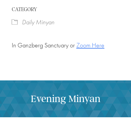
Download ICS
Google Calendar
CATEGORY
Daily Minyan
In Ganzberg Sanctuary or
Zoom Here
Evening Minyan