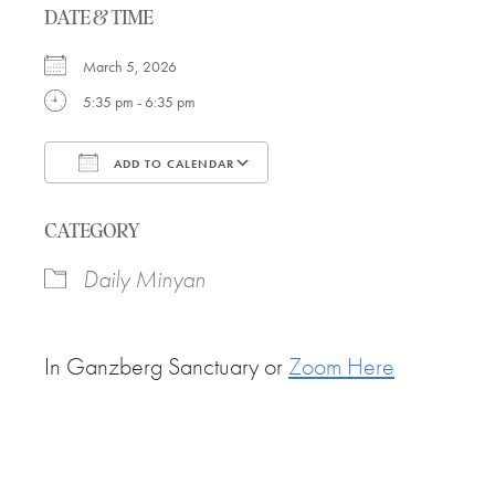
DATE & TIME
March 5, 2026
5:35 pm - 6:35 pm
ADD TO CALENDAR
Download ICS
Google Calendar
CATEGORY
Daily Minyan
In Ganzberg Sanctuary or
Zoom Here