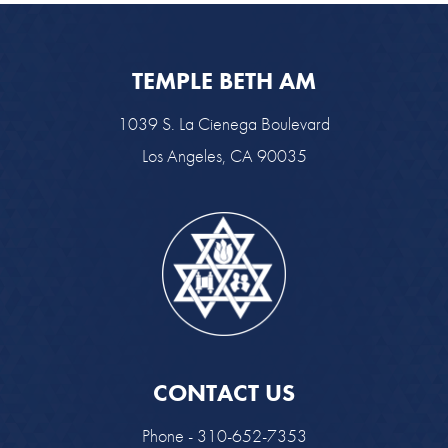
TEMPLE BETH AM
1039 S. La Cienega Boulevard
Los Angeles, CA 90035
CONTACT US
Phone - 310-652-7353