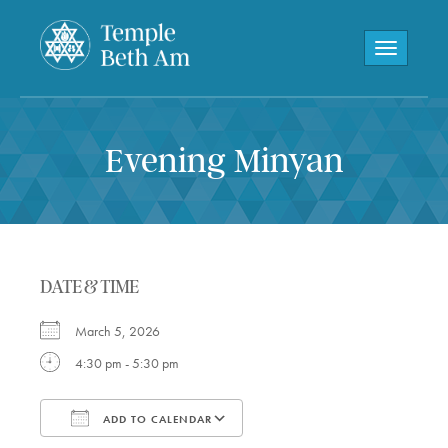
Toggle navi
Evening Minyan
DATE & TIME
March 5, 2026
4:30 pm - 5:30 pm
ADD TO CALENDAR