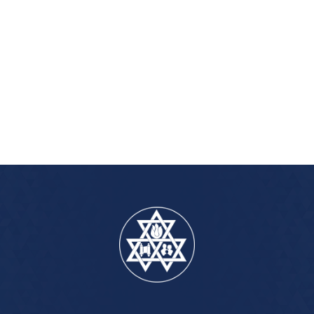
iCalendar
Office 365
Outlook Live