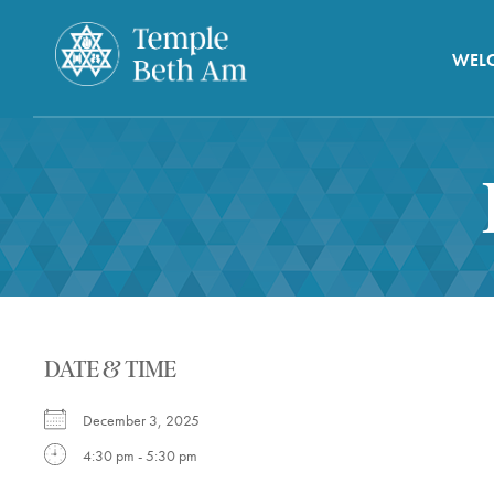
WEL
DATE & TIME
December 3, 2025
4:30 pm - 5:30 pm