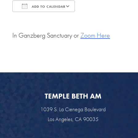
ADD TO CALENDAR
Download ICS
Google Calendar
In Ganzberg Sanctuary or
Zoom Here
TEMPLE BETH AM
1039 S. La Cienega Boulevard
Los Angeles, CA 90035