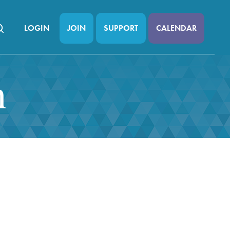
LOGIN
JOIN
SUPPORT
CALENDAR
n