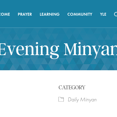
COME
PRAYER
LEARNING
COMMUNITY
YLE
Evening Minya
CATEGORY
Daily Minyan