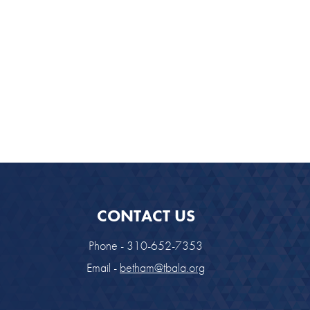
CONTACT US
Phone - 310-652-7353
Email -
betham@tbala.org