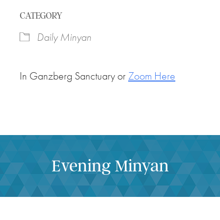
Download ICS
Google Calendar
CATEGORY
Daily Minyan
In Ganzberg Sanctuary or
Zoom Here
Evening Minyan