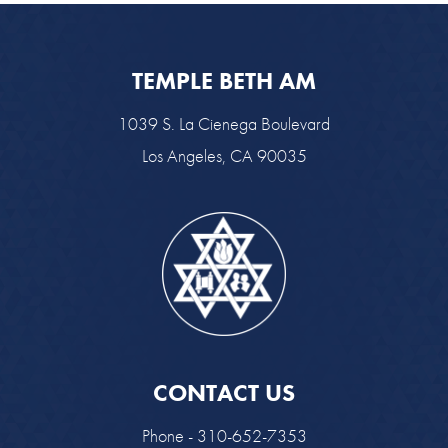
TEMPLE BETH AM
1039 S. La Cienega Boulevard
Los Angeles, CA 90035
CONTACT US
Phone - 310-652-7353