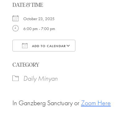
DATE & TIME
October 23, 2025
6:00 pm - 7:00 pm
ADD TO CALENDAR
Download ICS
Google Calendar
CATEGORY
Daily Minyan
In Ganzberg Sanctuary or
Zoom Here