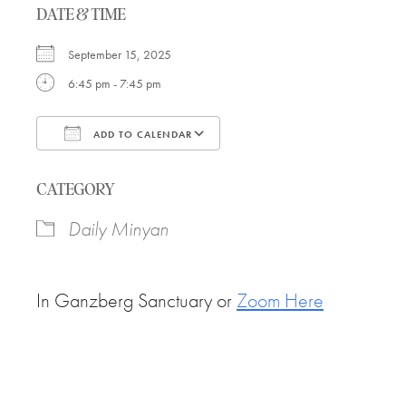
DATE & TIME
September 15, 2025
6:45 pm - 7:45 pm
ADD TO CALENDAR
Download ICS
Google Calendar
CATEGORY
Daily Minyan
In Ganzberg Sanctuary or
Zoom Here