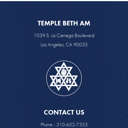
TEMPLE BETH AM
1039 S. La Cienega Boulevard
Los Angeles, CA 90035
CONTACT US
Phone - 310-652-7353