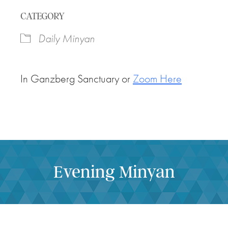
Download ICS
Google Calendar
CATEGORY
Daily Minyan
In Ganzberg Sanctuary or
Zoom Here
Evening Minyan