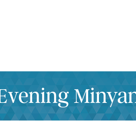
iCalendar
Office 365
Outlook Live
Evening Minya