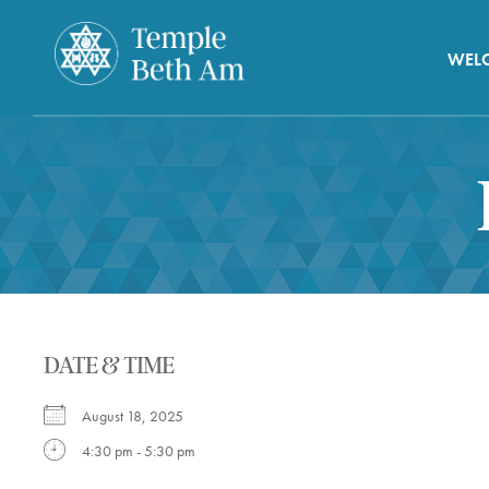
WEL
DATE & TIME
August 18, 2025
4:30 pm - 5:30 pm