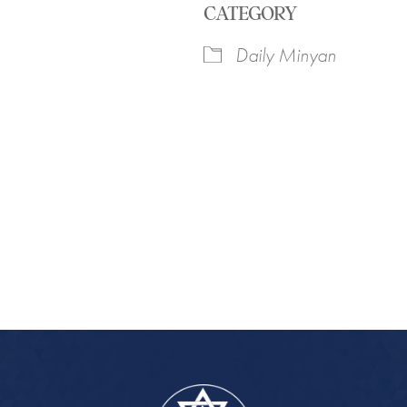
CATEGORY
Daily Minyan
iCalendar
Office 365
Outlook Live