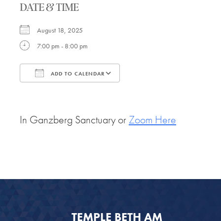
DATE & TIME
August 18, 2025
7:00 pm - 8:00 pm
ADD TO CALENDAR
Download ICS
Google Calendar
In Ganzberg Sanctuary or
Zoom Here
TEMPLE BETH AM