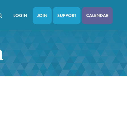
LOGIN
JOIN
SUPPORT
CALENDAR
n