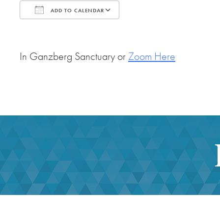
ADD TO CALENDAR
Download ICS
Google Calendar
In Ganzberg Sanctuary or
Zoom Here