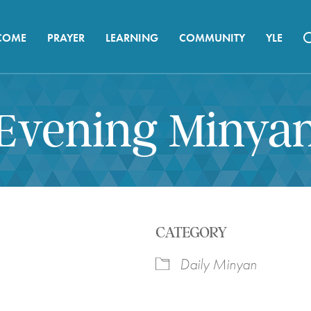
COME
PRAYER
LEARNING
COMMUNITY
YLE
Evening Minya
CATEGORY
Daily Minyan