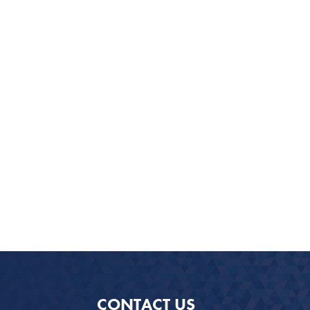
CONTACT US