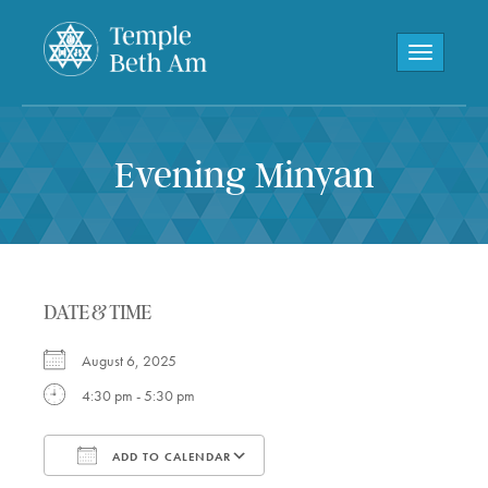
Toggle navi
Evening Minyan
DATE & TIME
August 6, 2025
4:30 pm - 5:30 pm
ADD TO CALENDAR