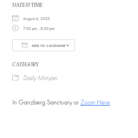
DATE & TIME
August 6, 2025
7:00 pm - 8:00 pm
ADD TO CALENDAR
Download ICS
Google Calendar
CATEGORY
Daily Minyan
In Ganzberg Sanctuary or
Zoom Here