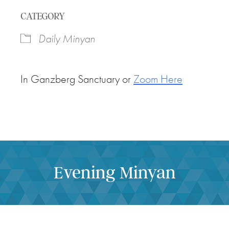
Download ICS
Google Calendar
CATEGORY
Daily Minyan
In Ganzberg Sanctuary or
Zoom Here
Evening Minyan