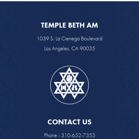
TEMPLE BETH AM
1039 S. La Cienega Boulevard
Los Angeles, CA 90035
CONTACT US
Phone - 310-652-7353