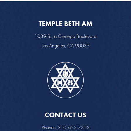
TEMPLE BETH AM
1039 S. La Cienega Boulevard
Los Angeles, CA 90035
CONTACT US
Phone - 310-652-7353