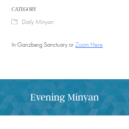
Download ICS
Google Calendar
CATEGORY
Daily Minyan
In Ganzberg Sanctuary or
Zoom Here
Evening Minyan