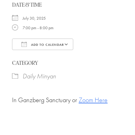
DATE & TIME
July 30, 2025
7:00 pm - 8:00 pm
ADD TO CALENDAR
Download ICS
Google Calendar
CATEGORY
Daily Minyan
In Ganzberg Sanctuary or
Zoom Here