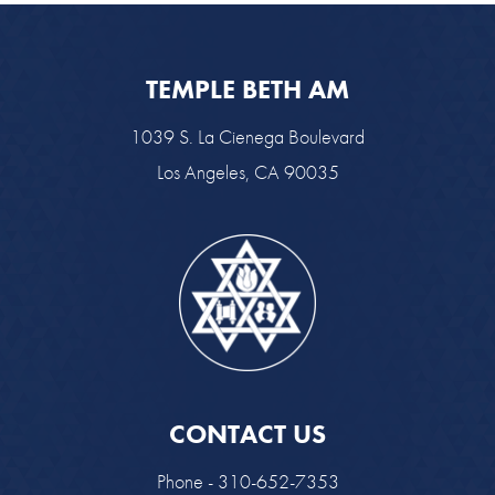
TEMPLE BETH AM
1039 S. La Cienega Boulevard
Los Angeles, CA 90035
CONTACT US
Phone - 310-652-7353