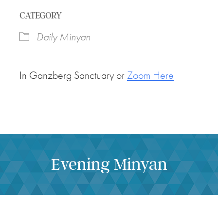
Download ICS
Google Calendar
CATEGORY
Daily Minyan
In Ganzberg Sanctuary or
Zoom Here
Evening Minyan