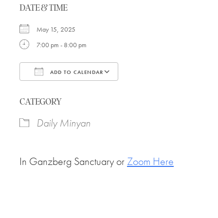
DATE & TIME
May 15, 2025
7:00 pm - 8:00 pm
ADD TO CALENDAR
Download ICS
Google Calendar
CATEGORY
Daily Minyan
In Ganzberg Sanctuary or
Zoom Here