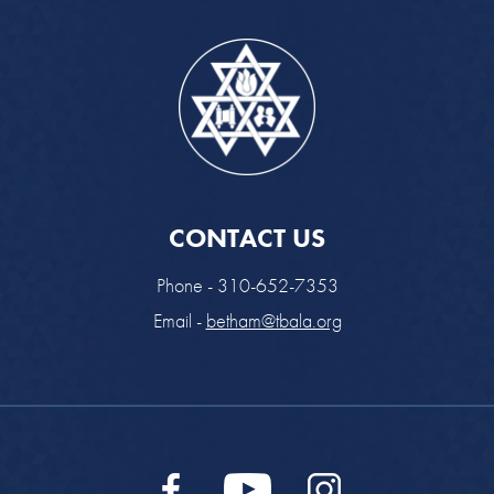
CONTACT US
Phone - 310-652-7353
Email -
betham@tbala.org