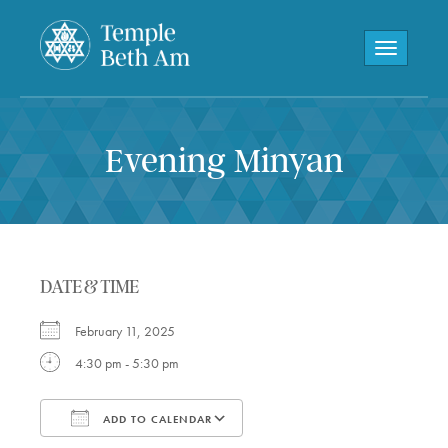
Toggle navi
Evening Minyan
DATE & TIME
February 11, 2025
4:30 pm - 5:30 pm
ADD TO CALENDAR