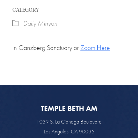
Download ICS
Google Calendar
CATEGORY
Daily Minyan
In Ganzberg Sanctuary or
Zoom Here
TEMPLE BETH AM
1039 S. La Cienega Boulevard
Los Angeles, CA 90035