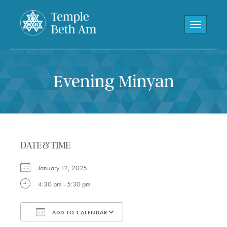
Toggle navi
Evening Minyan
DATE & TIME
January 12, 2025
4:30 pm - 5:30 pm
ADD TO CALENDAR