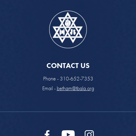
CONTACT US
Phone - 310-652-7353
Email -
betham@tbala.org