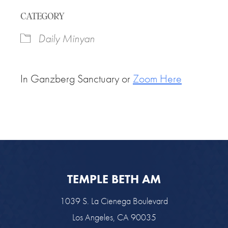
Download ICS
Google Calendar
CATEGORY
Daily Minyan
In Ganzberg Sanctuary or
Zoom Here
TEMPLE BETH AM
1039 S. La Cienega Boulevard
Los Angeles, CA 90035