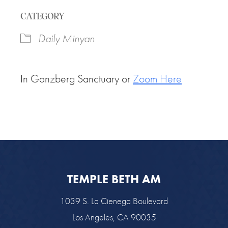
Download ICS
Google Calendar
CATEGORY
Daily Minyan
In Ganzberg Sanctuary or
Zoom Here
TEMPLE BETH AM
1039 S. La Cienega Boulevard
Los Angeles, CA 90035