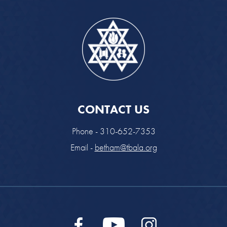
CONTACT US
Phone - 310-652-7353
Email -
betham@tbala.org