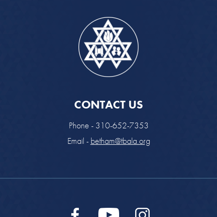
CONTACT US
Phone - 310-652-7353
Email -
betham@tbala.org