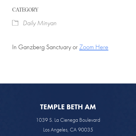
Download ICS
Google Calendar
CATEGORY
Daily Minyan
In Ganzberg Sanctuary or
Zoom Here
TEMPLE BETH AM
1039 S. La Cienega Boulevard
Los Angeles, CA 90035