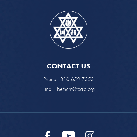
CONTACT US
Phone - 310-652-7353
Email -
betham@tbala.org