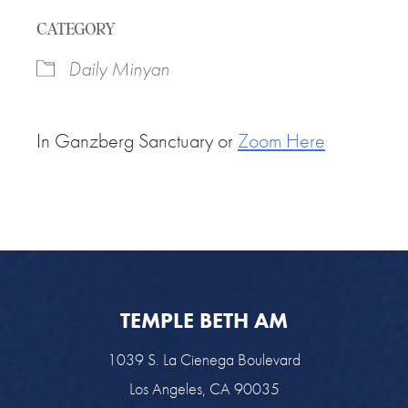
Download ICS
Google Calendar
CATEGORY
Daily Minyan
In Ganzberg Sanctuary or
Zoom Here
TEMPLE BETH AM
1039 S. La Cienega Boulevard
Los Angeles, CA 90035