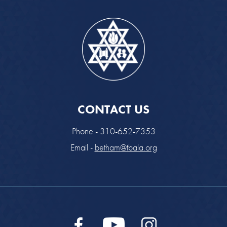
CONTACT US
Phone - 310-652-7353
Email -
betham@tbala.org