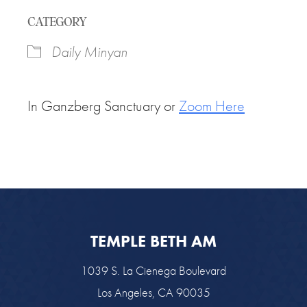
Download ICS
Google Calendar
CATEGORY
Daily Minyan
In Ganzberg Sanctuary or
Zoom Here
TEMPLE BETH AM
1039 S. La Cienega Boulevard
Los Angeles, CA 90035