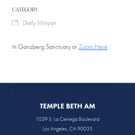
Download ICS
Google Calendar
CATEGORY
Daily Minyan
In Ganzberg Sanctuary or
Zoom Here
TEMPLE BETH AM
1039 S. La Cienega Boulevard
Los Angeles, CA 90035