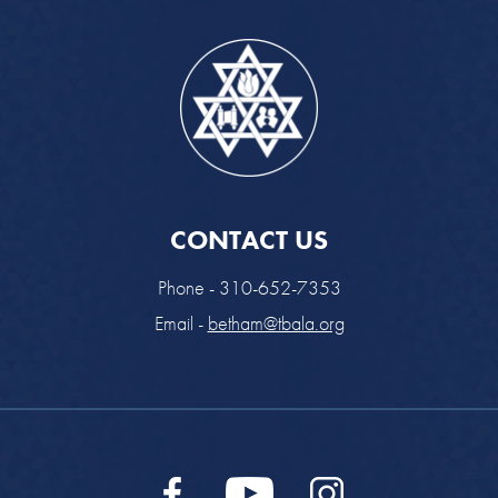
CONTACT US
Phone - 310-652-7353
Email -
betham@tbala.org