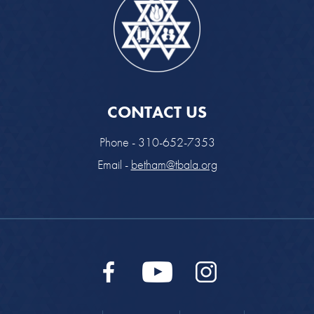
CONTACT US
Phone - 310-652-7353
Email -
betham@tbala.org