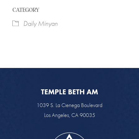
Download ICS
Google Calendar
CATEGORY
Daily Minyan
TEMPLE BETH AM
1039 S. La Cienega Boulevard
Los Angeles, CA 90035