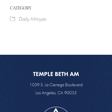
Download ICS
Google Calendar
CATEGORY
Daily Minyan
TEMPLE BETH AM
1039 S. La Cienega Boulevard
Los Angeles, CA 90035