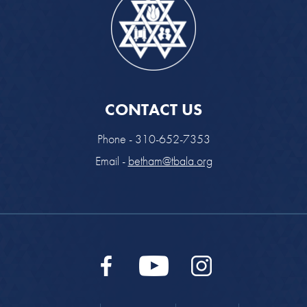
CONTACT US
Phone - 310-652-7353
Email -
betham@tbala.org