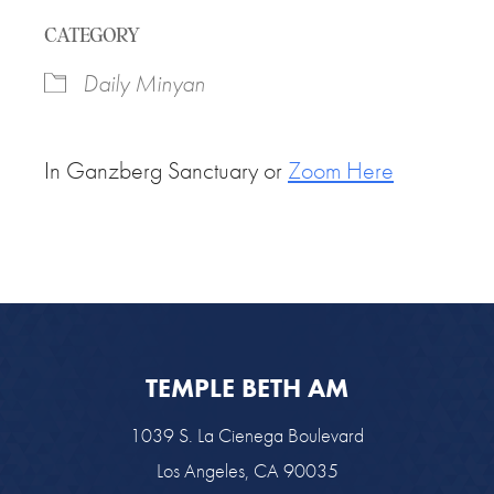
Download ICS
Google Calendar
CATEGORY
Daily Minyan
In Ganzberg Sanctuary or
Zoom Here
TEMPLE BETH AM
1039 S. La Cienega Boulevard
Los Angeles, CA 90035