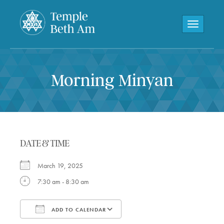
Toggle navi
Morning Minyan
DATE & TIME
March 19, 2025
7:30 am - 8:30 am
ADD TO CALENDAR