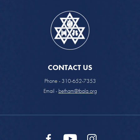
CONTACT US
Phone - 310-652-7353
Email -
betham@tbala.org