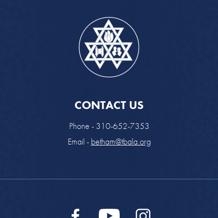
CONTACT US
Phone - 310-652-7353
Email -
betham@tbala.org