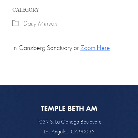
Download ICS
Google Calendar
CATEGORY
Daily Minyan
In Ganzberg Sanctuary or
Zoom Here
TEMPLE BETH AM
1039 S. La Cienega Boulevard
Los Angeles, CA 90035