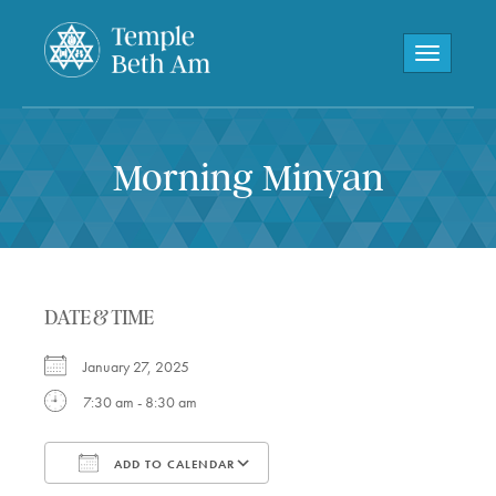
Toggle navi
Morning Minyan
DATE & TIME
January 27, 2025
7:30 am - 8:30 am
ADD TO CALENDAR