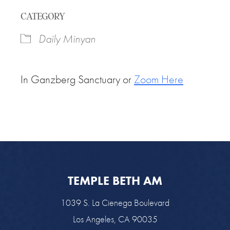
Download ICS
Google Calendar
CATEGORY
Daily Minyan
In Ganzberg Sanctuary or
Zoom Here
TEMPLE BETH AM
1039 S. La Cienega Boulevard
Los Angeles, CA 90035