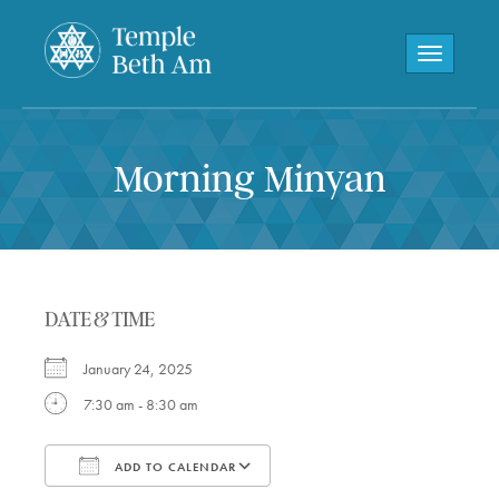
Toggle navi
Morning Minyan
DATE & TIME
January 24, 2025
7:30 am - 8:30 am
ADD TO CALENDAR