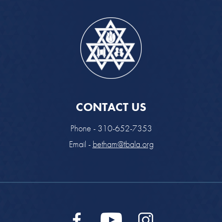
CONTACT US
Phone - 310-652-7353
Email -
betham@tbala.org