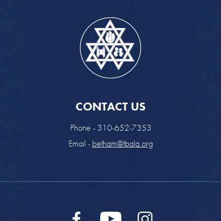
CONTACT US
Phone - 310-652-7353
Email -
betham@tbala.org