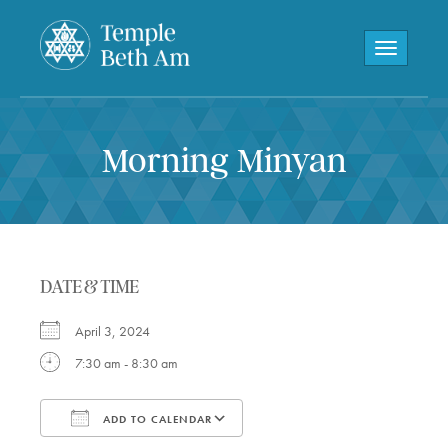
Toggle navi
Morning Minyan
DATE & TIME
April 3, 2024
7:30 am - 8:30 am
ADD TO CALENDAR