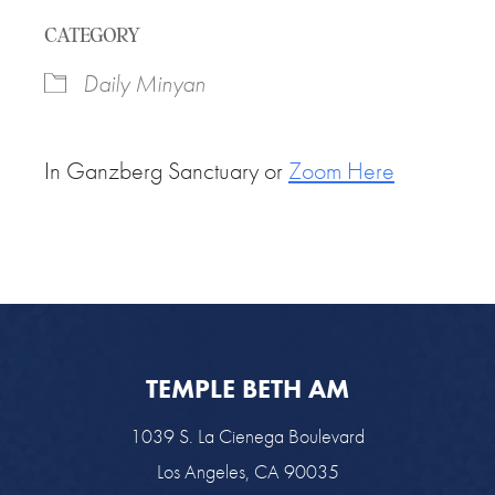
Download ICS
Google Calendar
CATEGORY
Daily Minyan
In Ganzberg Sanctuary or
Zoom Here
TEMPLE BETH AM
1039 S. La Cienega Boulevard
Los Angeles, CA 90035