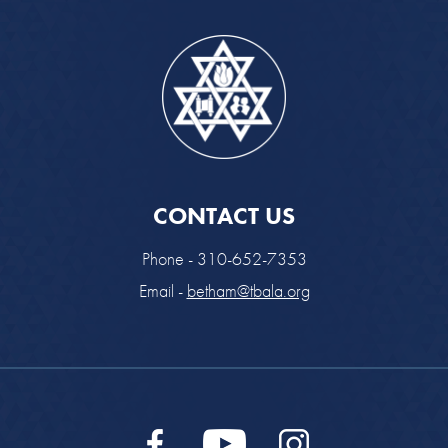
CONTACT US
Phone - 310-652-7353
Email -
betham@tbala.org