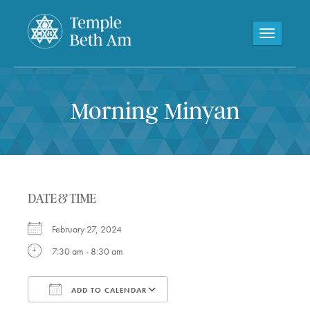
Toggle navi
Morning Minyan
DATE & TIME
February 27, 2024
7:30 am - 8:30 am
ADD TO CALENDAR