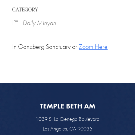
Download ICS
Google Calendar
CATEGORY
Daily Minyan
In Ganzberg Sanctuary or
Zoom Here
TEMPLE BETH AM
1039 S. La Cienega Boulevard
Los Angeles, CA 90035