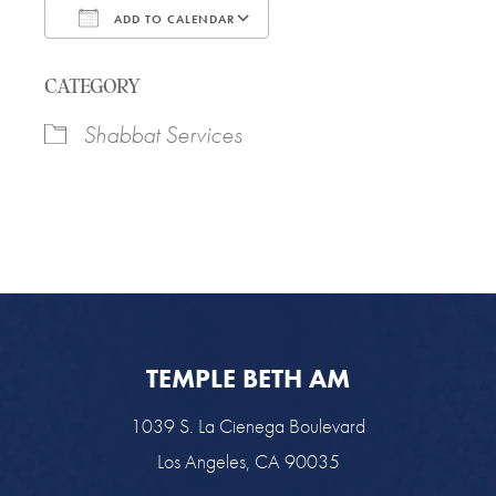
ADD TO CALENDAR
Download ICS
Google Calendar
CATEGORY
Shabbat Services
TEMPLE BETH AM
1039 S. La Cienega Boulevard
Los Angeles, CA 90035