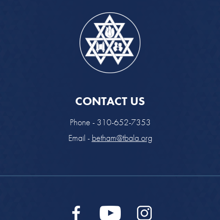
CONTACT US
Phone - 310-652-7353
Email -
betham@tbala.org