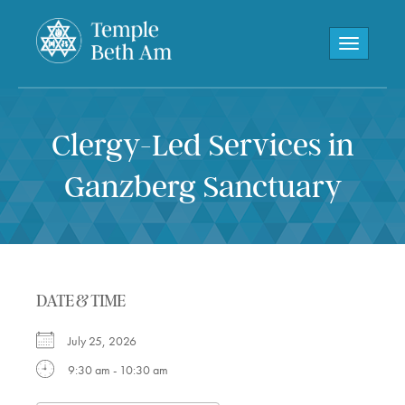
Toggle navi
Clergy-Led Services in
Ganzberg Sanctuary
DATE & TIME
July 25, 2026
9:30 am - 10:30 am