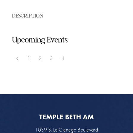
DESCRIPTION
Upcoming Events
1
2
3
4
TEMPLE BETH AM
1039 S. La Cienega Boulevard