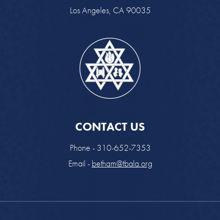
Los Angeles, CA 90035
CONTACT US
Phone - 310-652-7353
Email -
betham@tbala.org