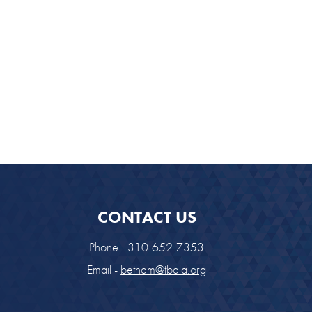
CONTACT US
Phone - 310-652-7353
Email -
betham@tbala.org