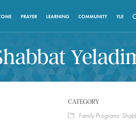
COME
PRAYER
LEARNING
COMMUNITY
YLE
Shabbat Yeladi
CATEGORY
Family Programs
Shabb