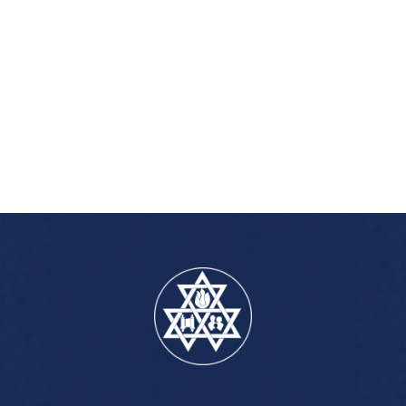
iCalendar
Office 365
Outlook Live