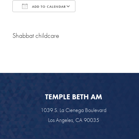
ADD TO CALENDAR
Download ICS
Google Calendar
Shabbat childcare
TEMPLE BETH AM
1039 S. La Cienega Boulevard
Los Angeles, CA 90035