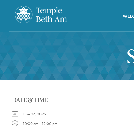
WEL
DATE & TIME
June 27, 2026
10:00 am - 12:00 pm