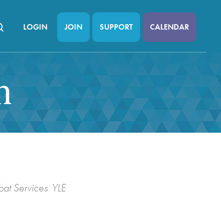
LOGIN
JOIN
SUPPORT
CALENDAR
m
at Services
YLE