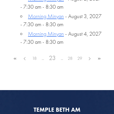
- 7:30 am - 8:30 am
Morning Minyan
- August 3, 2027
- 7:30 am - 8:30 am
Morning Minyan
- August 4, 2027
- 7:30 am - 8:30 am
23
18
28
29
TEMPLE BETH AM