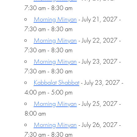
7:30 am - 8:30 am
Morning Minyan
- July 21, 2027 -
7:30 am - 8:30 am
Morning Minyan
- July 22, 2027 -
7:30 am - 8:30 am
Morning Minyan
- July 23, 2027 -
7:30 am - 8:30 am
Kabbalat Shabbat
- July 23, 2027 -
4:00 pm - 5:00 pm
Morning Minyan
- July 25, 2027 -
8:00 am
Morning Minyan
- July 26, 2027 -
7:30 am - 8:30 am