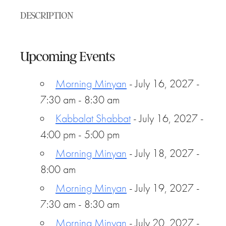
DESCRIPTION
Upcoming Events
Morning Minyan
- July 16, 2027 -
7:30 am - 8:30 am
Kabbalat Shabbat
- July 16, 2027 -
4:00 pm - 5:00 pm
Morning Minyan
- July 18, 2027 -
8:00 am
Morning Minyan
- July 19, 2027 -
7:30 am - 8:30 am
Morning Minyan
- July 20, 2027 -