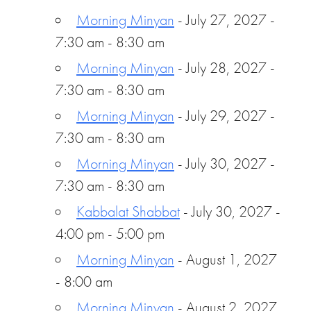
Morning Minyan
- July 27, 2027 -
7:30 am - 8:30 am
Morning Minyan
- July 28, 2027 -
7:30 am - 8:30 am
Morning Minyan
- July 29, 2027 -
7:30 am - 8:30 am
Morning Minyan
- July 30, 2027 -
7:30 am - 8:30 am
Kabbalat Shabbat
- July 30, 2027 -
4:00 pm - 5:00 pm
Morning Minyan
- August 1, 2027
- 8:00 am
Morning Minyan
- August 2, 2027