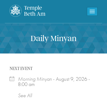
Toggle navi
Daily Minyan
NEXT EVENT
Morning Minyan
- August 9, 2026 -
8:00 am
See All