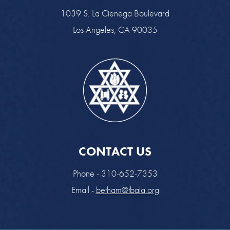
1039 S. La Cienega Boulevard
Los Angeles, CA 90035
CONTACT US
Phone - 310-652-7353
Email -
betham@tbala.org