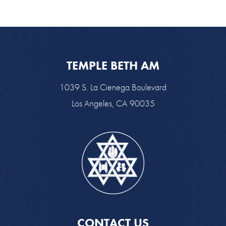
TEMPLE BETH AM
1039 S. La Cienega Boulevard
Los Angeles, CA 90035
CONTACT US