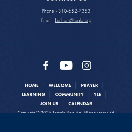
Phone - 310-652-7353
Email -
betham@tbala.org
HOME
WELCOME
PRAYER
LEARNING
COMMUNITY
YLE
JOIN US
CALENDAR
Copyright © 2026 Temple Beth Am. All rights reserved.
Website designed by
Addicott Web
.