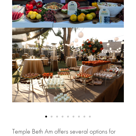
Temple Beth Am offers several options for