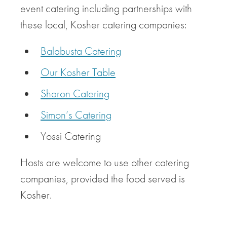
event catering including partnerships with
these local, Kosher catering companies:
Balabusta Catering
Our Kosher Table
Sharon Catering
Simon’s Catering
Yossi Catering
Hosts are welcome to use other catering
companies, provided the food served is
Kosher.