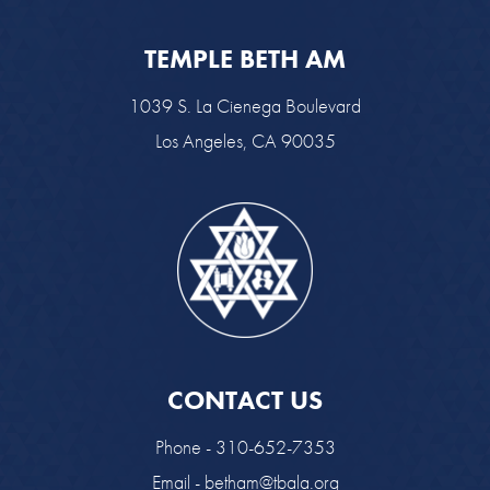
TEMPLE BETH AM
1039 S. La Cienega Boulevard
Los Angeles, CA 90035
CONTACT US
Phone - 310-652-7353
Email -
betham@tbala.org