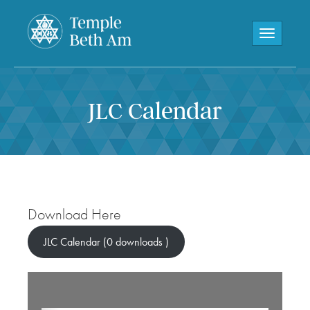
Toggle navi
JLC Calendar
Download Here
JLC Calendar (0 downloads )