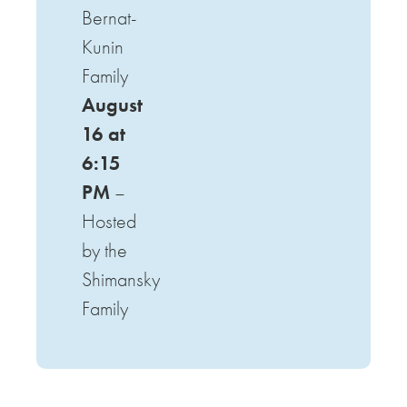
Bernat-
Kunin
Family
August
16 at
6:15
PM
–
Hosted
by the
Shimansky
Family