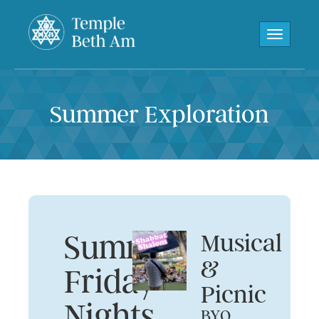
Toggle navi
Summer Exploration
Summer
Musical
&
Friday
Picnic
Nights
BYO