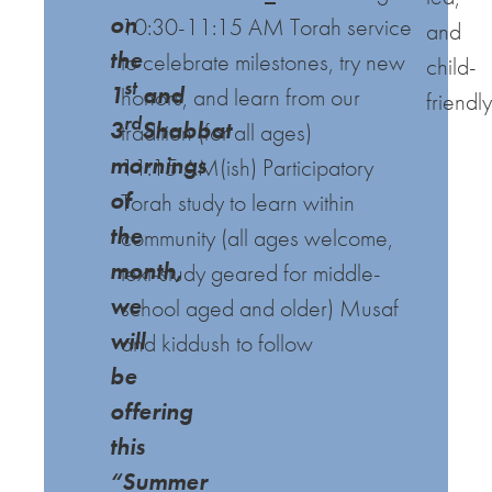
on
10:30-11:15 AM Torah service
and
the
to celebrate milestones, try new
child-
st
1
and
honors, and learn from our
friendly
rd
3
Shabbat
tradition (for all ages)
mornings
11:15 AM(ish) Participatory
of
Torah study to learn within
the
community (all ages welcome,
month,
text-study geared for middle-
we
school aged and older)
Musaf
will
and kiddush to follow
be
offering
this
“Summer