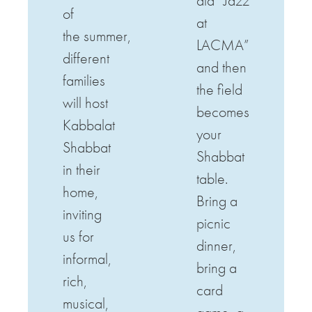
ala “Jazz
of
at
the
summer
,
LACMA”
different
and then
families
the field
will host
becomes
Kabbalat
your
Shabbat
Shabbat
in their
table.
home,
Bring a
inviting
picnic
us for
dinner,
informal,
bring a
rich,
card
musical,