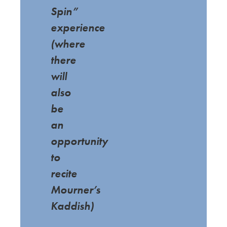
Spin”
experience
(where
there
will
also
be
an
opportunity
to
recite
Mourner’s
Kaddish)