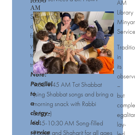
10:00
AM
AM
Library
Something
Minya
different
Servic
for
you
Traditi
to
in
try!
its
Note:
observ
Parallel
9:30-9:45 AM Tot Shabbat
–
to
(sing Shabbat songs and bring a
but
a
morning snack with Rabbi
comple
clergy-
Schatz)
egalita
led
9:45-10:30 AM Song-filled
lay-
service
P’sukei and Sha
h
arit for all ages
led,