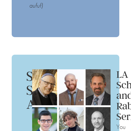
aufuf)
Summer
LA
Sch
Shabbat
an
Afternoons
Rab
Ser
You