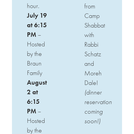
hour.
from
July 19
Camp
at 6:15
Shabbat
PM
–
with
Hosted
Rabbi
by the
Schatz
Braun
and
Family
Moreh
August
Dale!
2 at
(dinner
6:15
reservation
PM
–
coming
Hosted
soon!)
by the