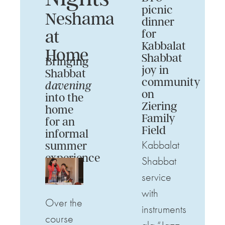
picnic
Neshama
dinner
at
for
Kabbalat
Home
Shabbat
Bringing
joy in
Shabbat
community
davening
on
into the
Ziering
home
Family
for an
Field
informal
Kabbalat
summer
experience
Shabbat
service
with
Over the
instruments
course