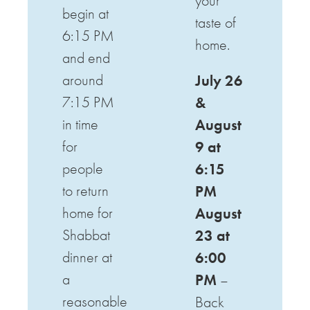
your
begin at
taste of
6:15 PM
home.
and end
around
July 26
7:15 PM
&
in time
August
for
9 at
people
6:15
to return
PM
home for
August
Shabbat
23 at
dinner at
6:00
a
PM
–
reasonable
Back