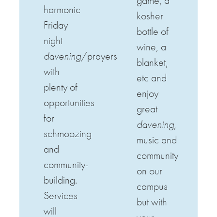
game, a
harmonic
kosher
Friday
bottle of
night
wine, a
davening
/prayers
blanket,
with
etc and
plenty of
enjoy
opportunities
great
for
davening
,
schmoozing
music and
and
community
community-
on our
building.
campus
Services
but with
will