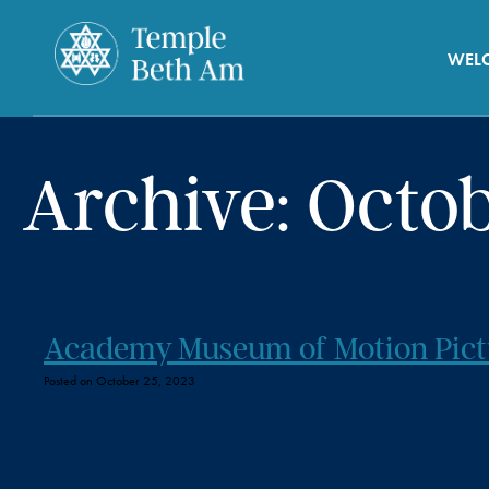
WEL
Archive: Octo
Academy Museum of Motion Pict
Posted on October 25, 2023