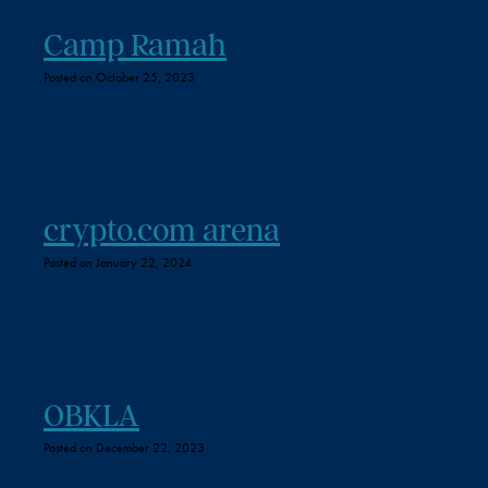
Camp Ramah
Posted on October 25, 2023
crypto.com arena
Posted on January 22, 2024
OBKLA
Posted on December 22, 2023