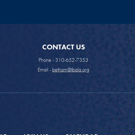
CONTACT US
Phone - 310-652-7353
Email -
betham@tbala.org