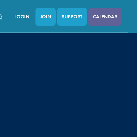
LOGIN
JOIN
SUPPORT
CALENDAR