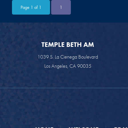
Page 1 of 1
1
TEMPLE BETH AM
1039 S. La Cienega Boulevard
Los Angeles, CA 90035