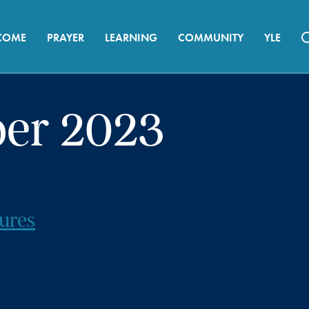
COME
PRAYER
LEARNING
COMMUNITY
YLE
ber 2023
ures