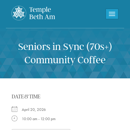
Toggle navi
Seniors in Sync (70s+)
Community Coffee
DATE & TIME
April 20, 2026
10:00 am - 12:00 pm