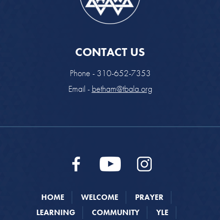
CONTACT US
Phone - 310-652-7353
Email -
betham@tbala.org
HOME
WELCOME
PRAYER
LEARNING
COMMUNITY
YLE