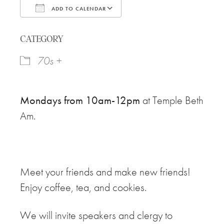
ADD TO CALENDAR
Download ICS
Google Calendar
CATEGORY
70s +
Mondays from 10am-12pm
at Temple Beth
Am.
Meet your friends and make new friends!
Enjoy coffee, tea, and cookies.
We will invite speakers and clergy to