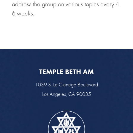
address the group on various topics every 4-
6 weeks.
TEMPLE BETH AM
1039 S. La Cienega Boulevard
Los Angeles, CA 90035