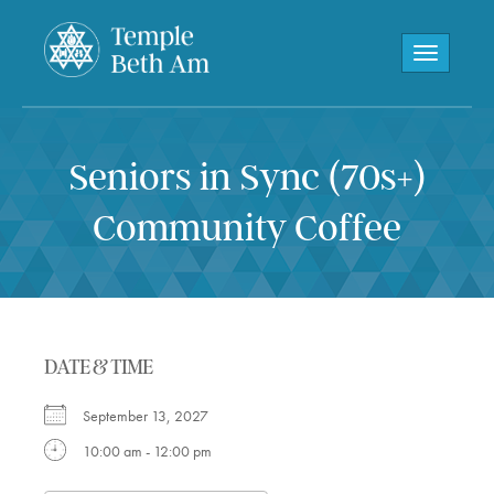
Toggle navi
Seniors in Sync (70s+)
Community Coffee
DATE & TIME
September 13, 2027
10:00 am - 12:00 pm