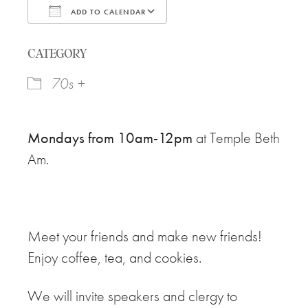
ADD TO CALENDAR
Download ICS
Google Calendar
CATEGORY
70s +
Mondays from 10am-12pm
at Temple Beth
Am.
Meet your friends and make new friends!
Enjoy coffee, tea, and cookies.
We will invite speakers and clergy to