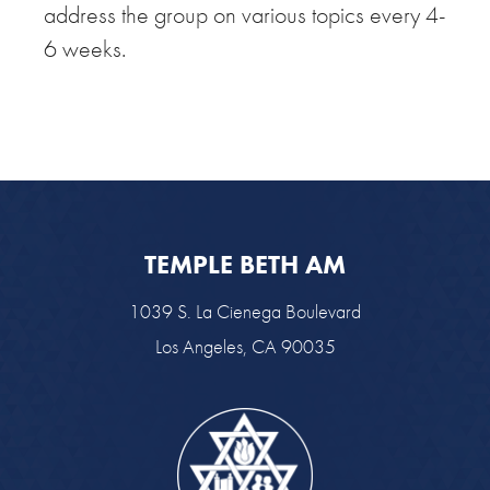
address the group on various topics every 4-
6 weeks.
TEMPLE BETH AM
1039 S. La Cienega Boulevard
Los Angeles, CA 90035