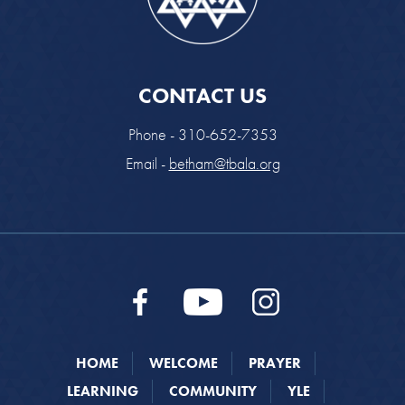
CONTACT US
Phone - 310-652-7353
Email -
betham@tbala.org
HOME
WELCOME
PRAYER
LEARNING
COMMUNITY
YLE