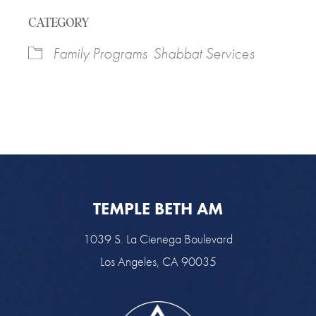
Download ICS
Google Calendar
CATEGORY
Family Programs
Shabbat Services
TEMPLE BETH AM
1039 S. La Cienega Boulevard
Los Angeles, CA 90035