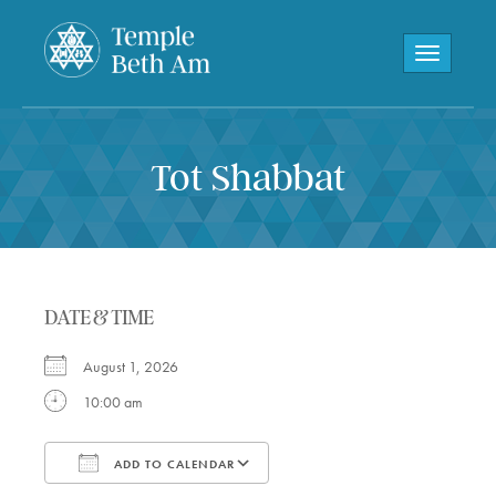
Toggle navi
Tot Shabbat
DATE & TIME
August 1, 2026
10:00 am
ADD TO CALENDAR