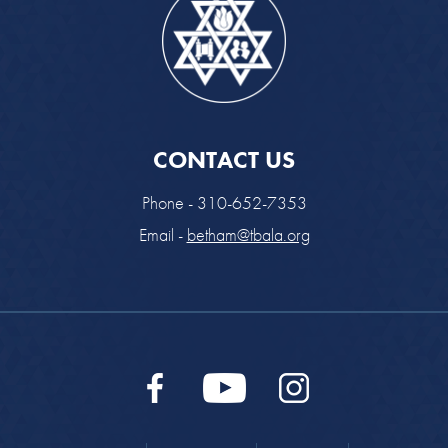
CONTACT US
Phone - 310-652-7353
Email -
betham@tbala.org