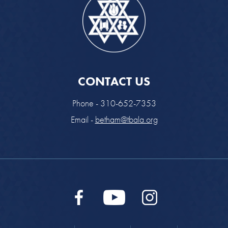
CONTACT US
Phone - 310-652-7353
Email -
betham@tbala.org