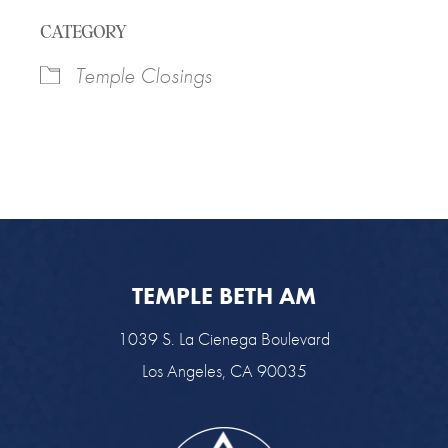
Download ICS
Google Calendar
CATEGORY
Temple Closings
TEMPLE BETH AM
1039 S. La Cienega Boulevard
Los Angeles, CA 90035