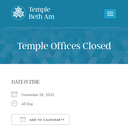
Toggle navi
Temple Offices Closed
DATE & TIME
November 28, 2025
All Day
ADD TO CALENDAR